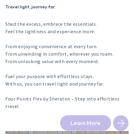
Travel light, journey far.
Shed the excess, embrace the essentials.
Feel the lightness and experience more.
From enjoying convenience at every turn.
From unwinding in comfort, wherever you roam.
From unlocking value with every moment.
Fuel your purpose with effortless stays.
With us, you can travel light and journey far.
Four Points Flex by Sheraton – Step into effortless
travel.
Learn More